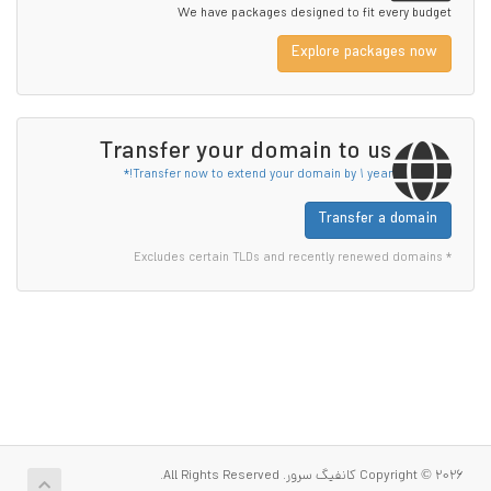
We have packages designed to fit every budget
Explore packages now
Transfer your domain to us
Transfer now to extend your domain by 1 year!*
Transfer a domain
* Excludes certain TLDs and recently renewed domains
Copyright © 2026 کانفیگ سرور. All Rights Reserved.