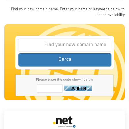
Find your new domain name. Enter your name or keywords below to
check availability.
Cerca
Please enter the code shown below