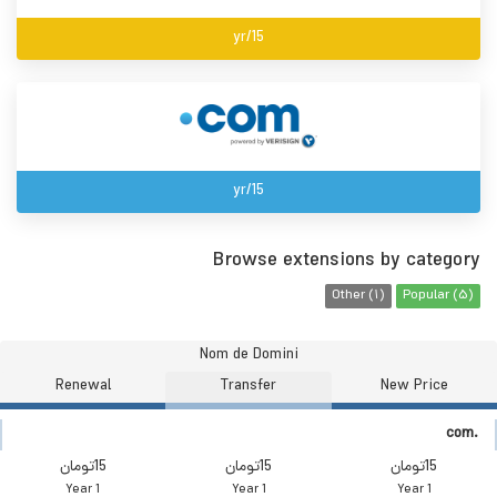
15/yr
15/yr
Browse extensions by category
Other (1)
Popular (5)
Nom de Domini
Renewal
Transfer
New Price
.com
15تومان
15تومان
15تومان
1 Year
1 Year
1 Year