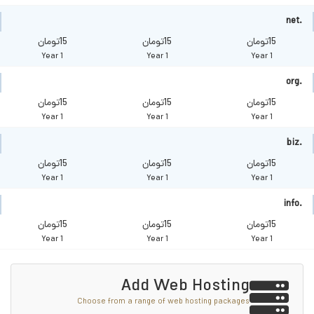
.net
15تومان
15تومان
15تومان
1 Year
1 Year
1 Year
.org
15تومان
15تومان
15تومان
1 Year
1 Year
1 Year
.biz
15تومان
15تومان
15تومان
1 Year
1 Year
1 Year
.info
15تومان
15تومان
15تومان
1 Year
1 Year
1 Year
Add Web Hosting
Choose from a range of web hosting packages