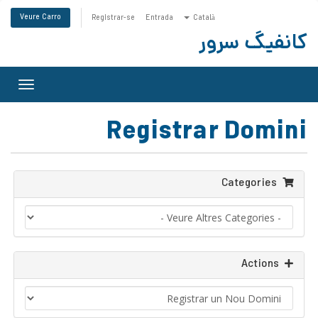
Veure Carro
Registrar-se
Entrada
Català
کانفیگ سرور
Toggle
gation
Registrar Domini
Categories
Actions